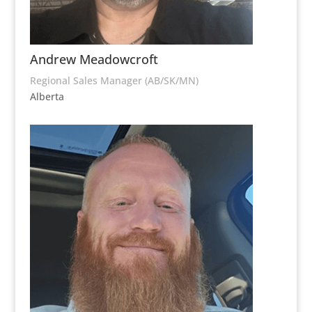
Andrew Meadowcroft
Regional Sales Manager (AB/SK/MN)
Alberta