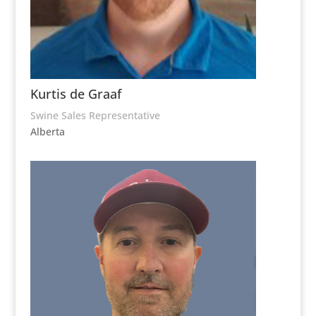
Kurtis de Graaf
Swine Sales Representative
Alberta