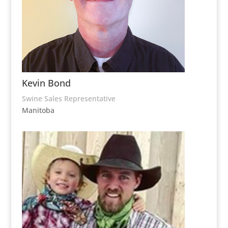
Kevin Bond
Swine Sales Representative
Manitoba