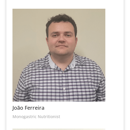
João Ferreira
Monogastric Nutritionist