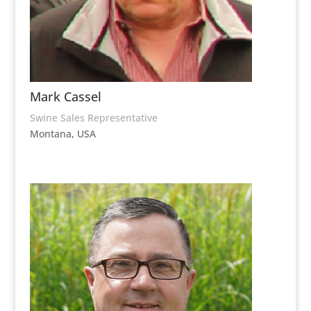
Mark Cassel
Swine Sales Representative
Montana, USA