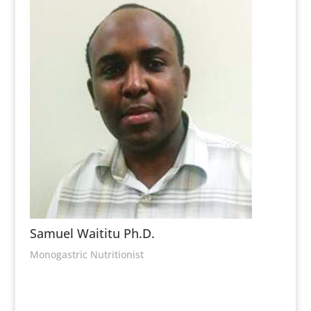
Samuel Waititu Ph.D.
Monogastric Nutritionist