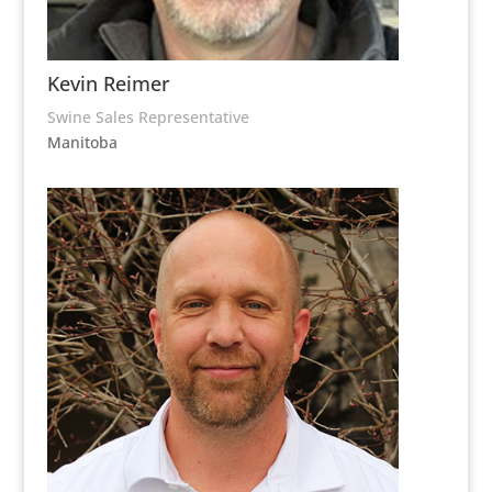
Kevin Reimer
Swine Sales Representative
Manitoba