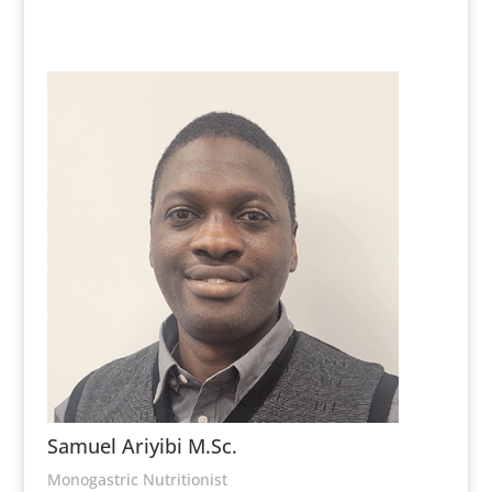
Samuel Ariyibi M.Sc.
Monogastric Nutritionist