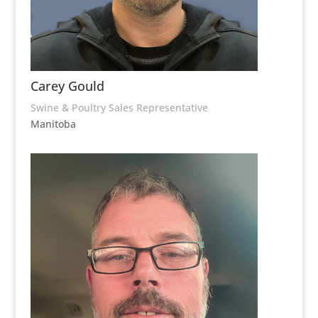
Carey Gould
Swine & Poultry Sales Representative
Manitoba