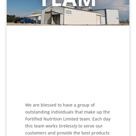
We are blessed to have a group of
outstanding individuals that make up the
Fortified Nutrition Limited team. Each day
this team works tirelessly to serve our
customers and provide the best products