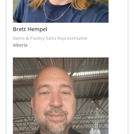
Brett Hempel
Swine & Poultry Sales Representative
Alberta