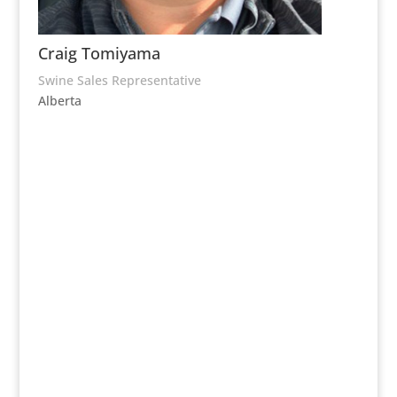
Craig Tomiyama
Swine Sales Representative
Alberta