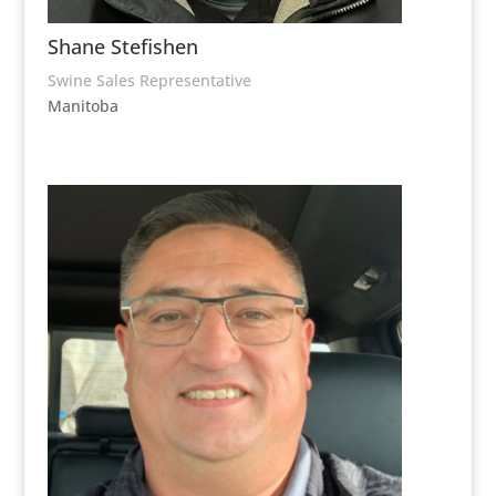
Shane Stefishen
Swine Sales Representative
Manitoba