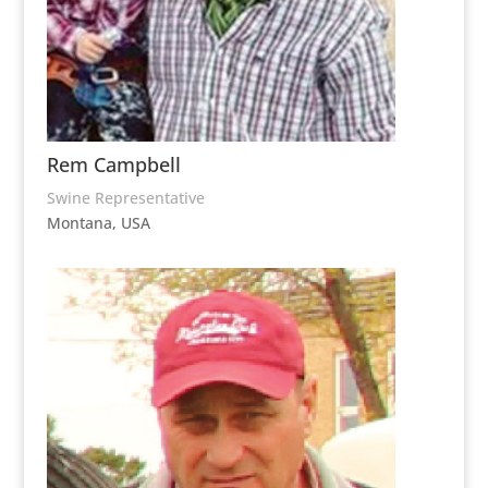
Rem Campbell
Swine Representative
Montana, USA