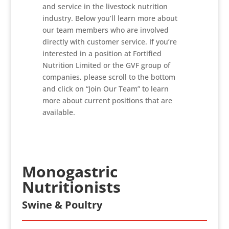
and service in the livestock nutrition
industry. Below you’ll learn more about
our team members who are involved
directly with customer service. If you’re
interested in a position at Fortified
Nutrition Limited or the GVF group of
companies, please scroll to the bottom
and click on “Join Our Team” to learn
more about current positions that are
available.
Monogastric
Nutritionists
Swine & Poultry