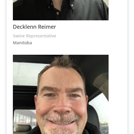
Decklenn Reimer
Swine Representative
Manitoba