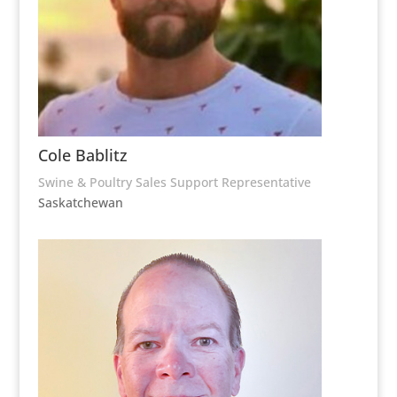
Cole Bablitz
Swine & Poultry Sales Support Representative
Saskatchewan