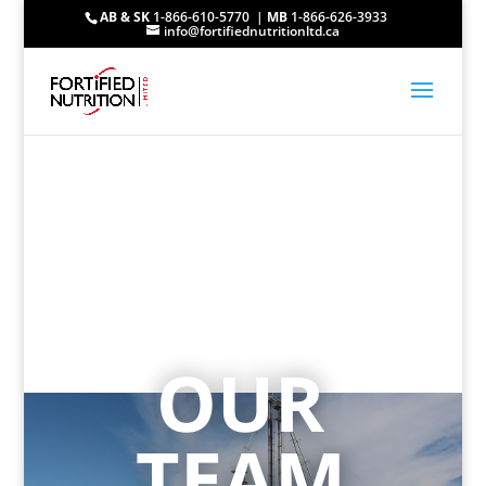
AB & SK
1-866-610-5770 |
MB
1-866-626-3933
info@fortifiednutritionltd.ca
OUR
TEAM