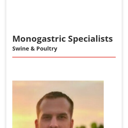
Monogastric Specialists
Swine & Poultry