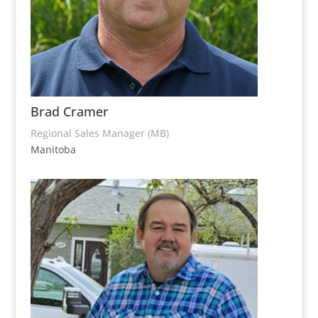
Brad Cramer
Regional Sales Manager (MB)
Manitoba