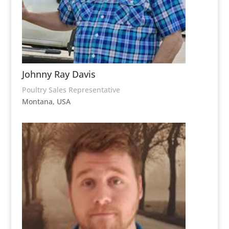
Johnny Ray Davis
Poultry Sales Representative
Montana, USA