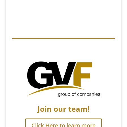
Join our team!
Click Here to learn more