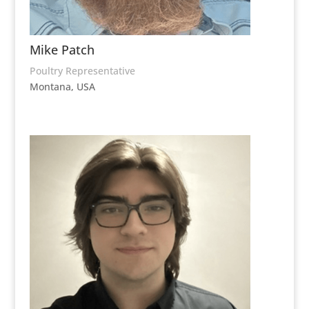
Mike Patch
Poultry Representative
Montana, USA