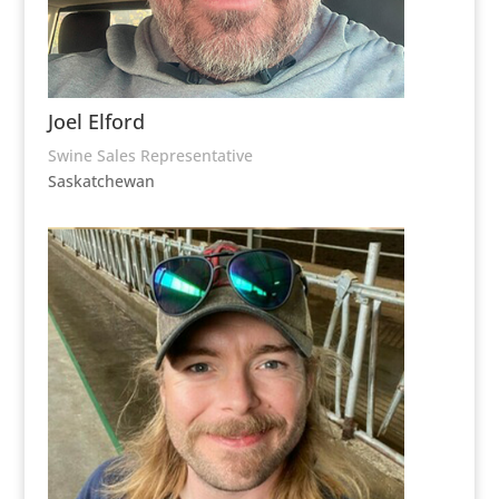
Joel Elford
Swine Sales Representative
Saskatchewan