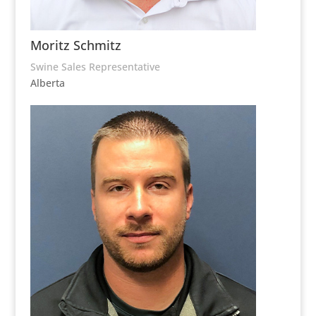
Moritz Schmitz
Swine Sales Representative
Alberta